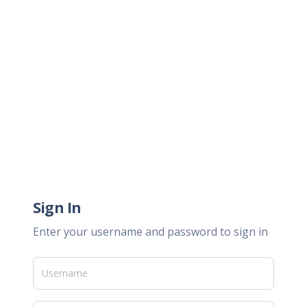
Sign In
Enter your username and password to sign in