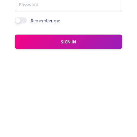
Remember me